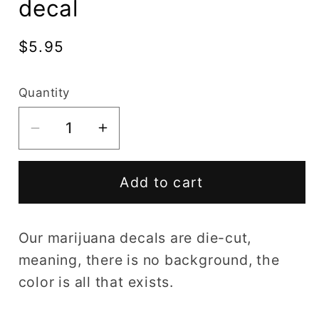
decal
Regular
$5.95
price
Quantity
Decrease
Increase
quantity
quantity
for
for
Add to cart
Wake
Wake
And
And
Bake
Bake
Our marijuana decals are die-cut,
marijuana
marijuana
meaning, there is no background, the
decal
decal
color is all that exists.