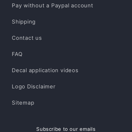
Pay without a Paypal account
Shipping
Contact us
FAQ
Decal application videos
Logo Disclaimer
Sitemap
Subscribe to our emails