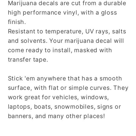
Marijuana decals are cut from a durable
high performance vinyl, with a gloss
finish.
Resistant to temperature, UV rays, salts
and solvents. Your marijuana decal will
come ready to install, masked with
transfer tape.
Stick 'em anywhere that has a smooth
surface, with flat or simple curves. They
work great for vehicles, windows,
laptops, boats, snowmobiles, signs or
banners, and many other places!