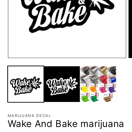
MARIJUANA DECAL
Wake And Bake marijuana