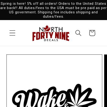
Spring is here! 5% off all orders! Orders to the United States
Skip to
are back!! All duties/fees to the USA must be pre paid as per
content
US government. Shipping fee includes shipping and
duties/fees.
Cart
Skip to
product
information