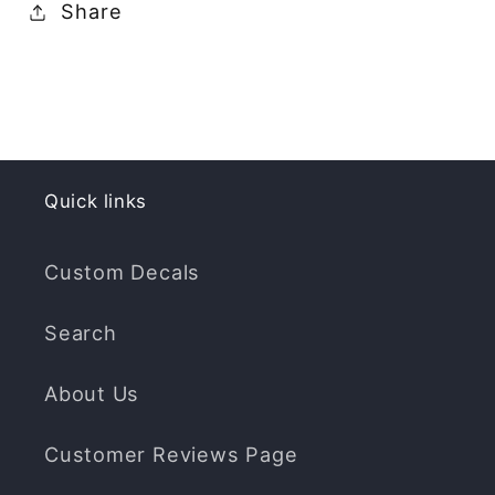
Share
Quick links
Custom Decals
Search
About Us
Customer Reviews Page