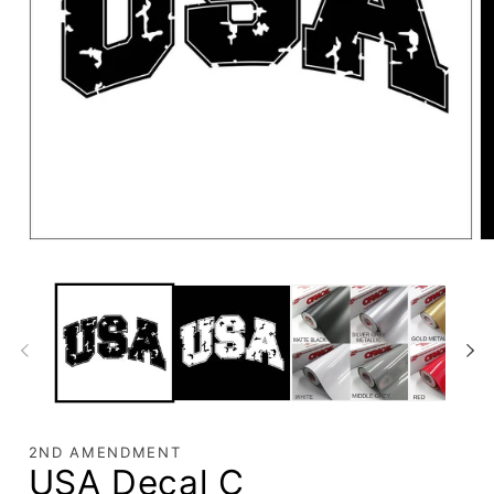
2ND AMENDMENT
USA Decal C