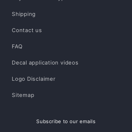
Shipping
Contact us
FAQ
Decal application videos
Logo Disclaimer
Sitemap
Subscribe to our emails