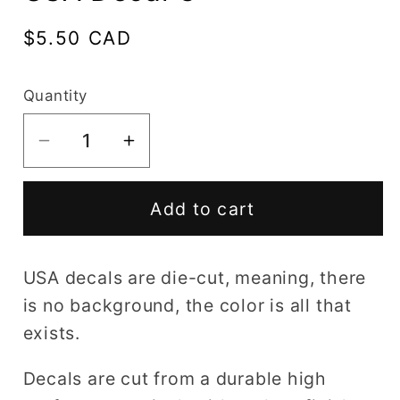
Regular
$5.50 CAD
price
Quantity
Decrease
Increase
quantity
quantity
for
for
Add to cart
USA
USA
Decal
Decal
C
C
USA decals are die-cut, meaning, there
is no background, the color is all that
exists.
Decals are cut from a durable high