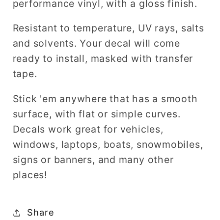
performance vinyl, with a gloss finish.
Resistant to temperature, UV rays, salts
and solvents. Your decal will come
ready to install, masked with transfer
tape.
Stick 'em anywhere that has a smooth
surface, with flat or simple curves.
Decals work great for vehicles,
windows, laptops, boats, snowmobiles,
signs or banners, and many other
places!
Share