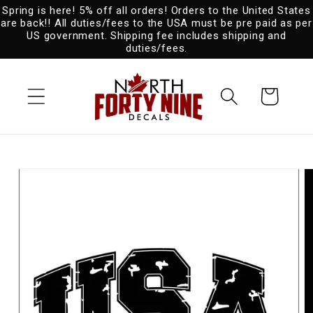
Spring is here! 5% off all orders! Orders to the United States
Skip to
are back!! All duties/fees to the USA must be pre paid as per
content
US government. Shipping fee includes shipping and
duties/fees.
Cart
Skip to
product
information