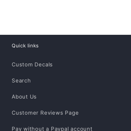
Quick links
Custom Decals
Search
About Us
Customer Reviews Page
Pay without a Paypal account