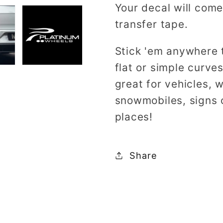
Your decal will come
transfer tape.
Stick 'em anywhere 
flat or simple curv
great for vehicles, 
snowmobiles, signs 
places!
Share