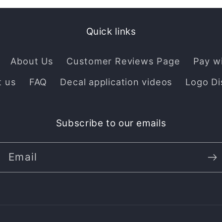
Quick links
About Us
Customer Reviews Page
Pay w
t us
FAQ
Decal application videos
Logo Di
Subscribe to our emails
Email