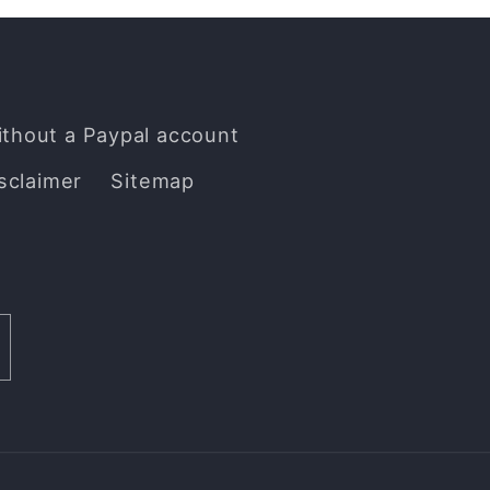
ithout a Paypal account
sclaimer
Sitemap