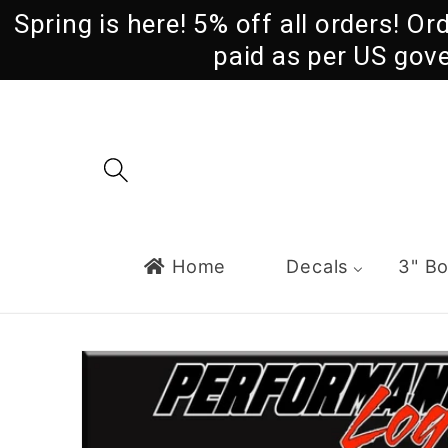
Skip to
Spring is here! 5% off all orders! O
content
paid as per US gov
Home
Decals
3" B
Skip to
product
information