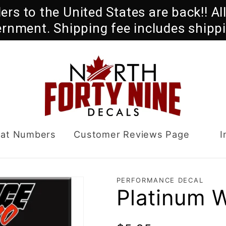
rders to the United States are back!! A
ernment. Shipping fee includes shippi
oat Numbers
Customer Reviews Page
I
PERFORMANCE DECAL
Platinum 