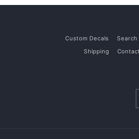
Custom Decals
Search
Shipping
Contac