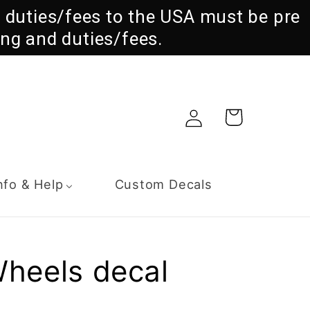
ll duties/fees to the USA must be pre
ng and duties/fees.
Log
Cart
in
nfo & Help
Custom Decals
Wheels decal