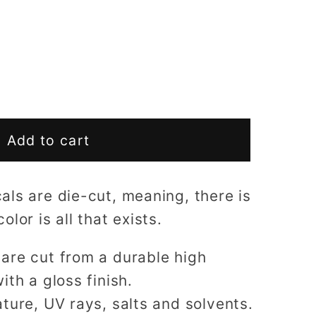
Add to cart
ls are die-cut, meaning, there is
lor is all that exists.
are cut from a durable high
ith a gloss finish.
ture, UV rays, salts and solvents.