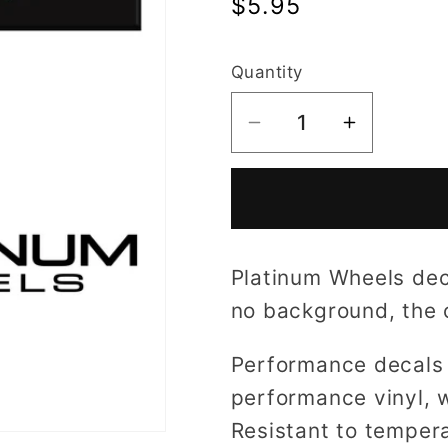
Regular
$5.95
price
Quantity
Decrease
Increase
quantity
quantity
for
for
Platinum
Platinum
Wheels
Wheels
decal
decal
Platinum Wheels deca
no background, the co
Performance decals 
performance vinyl, w
Resistant to tempera