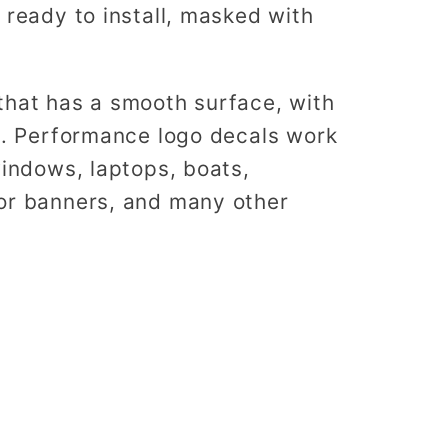
 ready to install, masked with
that has a smooth surface, with
es. Performance logo decals work
windows, laptops, boats,
or banners, and many other