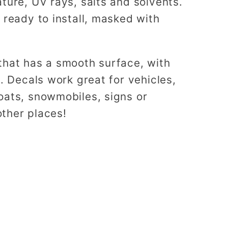
ture, UV rays, salts and solvents.
 ready to install, masked with
that has a smooth surface, with
s. Decals work great for vehicles,
oats, snowmobiles, signs or
ther places!