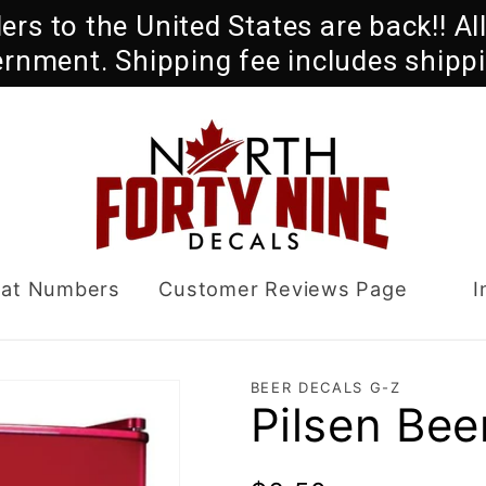
rders to the United States are back!! A
ernment. Shipping fee includes shippi
oat Numbers
Customer Reviews Page
I
BEER DECALS G-Z
Pilsen Bee