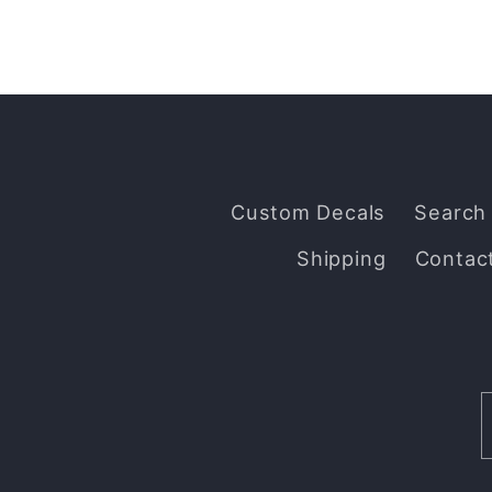
Custom Decals
Search
Shipping
Contac