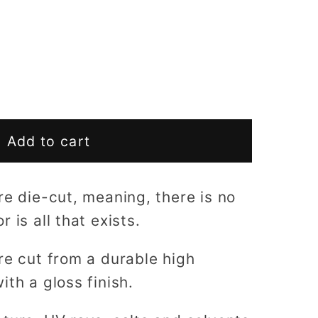
Add to cart
re die-cut, meaning, there is no
 is all that exists.
re cut from a durable high
ith a gloss finish.