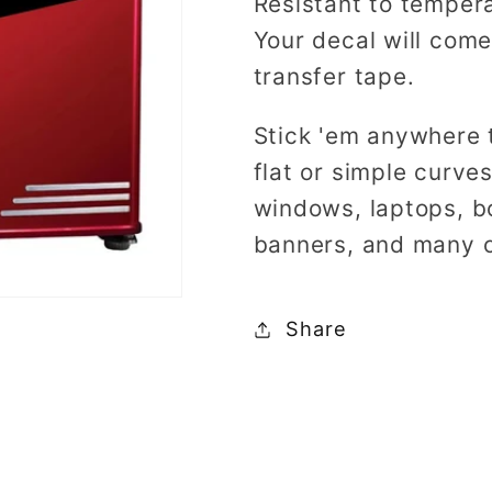
Resistant to tempera
Your decal will come
transfer tape.
Stick 'em anywhere 
flat or simple curve
windows, laptops, b
banners, and many o
Share