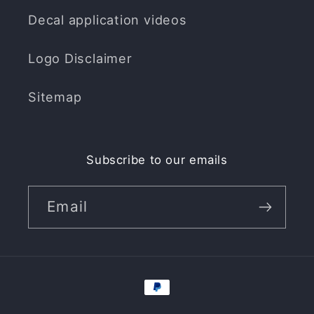
Decal application videos
Logo Disclaimer
Sitemap
Subscribe to our emails
Email
Payment
methods