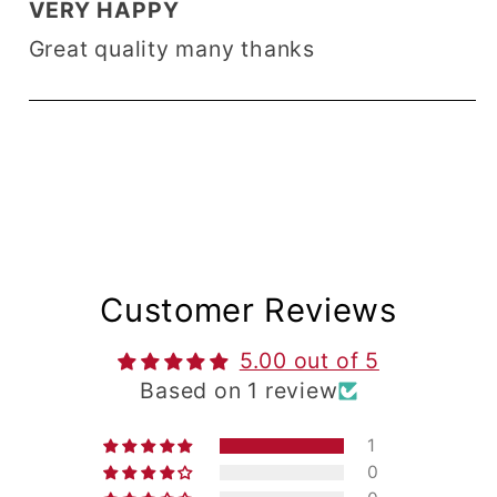
VERY HAPPY
Great quality many thanks
Customer Reviews
5.00 out of 5
Based on 1 review
1
0