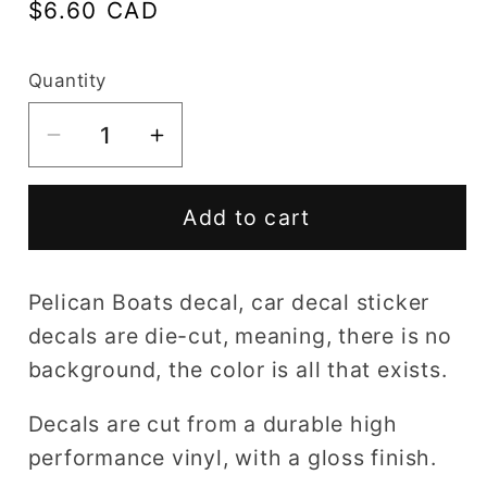
Regular
$6.60 CAD
price
Quantity
Decrease
Increase
quantity
quantity
for
for
Add to cart
Pelican
Pelican
Boats
Boats
decal
decal
Pelican Boats decal, car decal sticker
decals are die-cut, meaning, there is no
background, the color is all that exists.
Decals are cut from a durable high
performance vinyl, with a gloss finish.