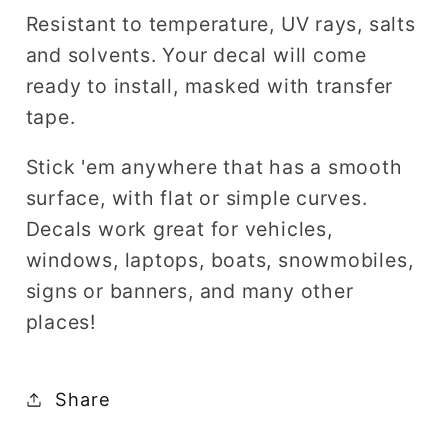
Resistant to temperature, UV rays, salts
and solvents. Your decal will come
ready to install, masked with transfer
tape.
Stick 'em anywhere that has a smooth
surface, with flat or simple curves.
Decals work great for vehicles,
windows, laptops, boats, snowmobiles,
signs or banners, and many other
places!
Share