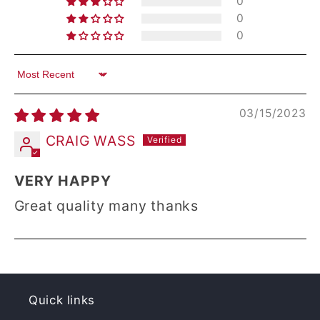
0
0
0
Sort by
03/15/2023
CRAIG WASS
VERY HAPPY
Great quality many thanks
Quick links