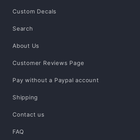
Custom Decals
Search
About Us
Customer Reviews Page
Pay without a Paypal account
Shipping
Contact us
FAQ