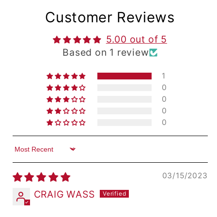
Customer Reviews
5.00 out of 5
Based on 1 review
1
0
0
0
0
Sort by
03/15/2023
CRAIG WASS