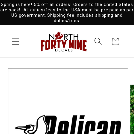
Spring is here! 5% off all orders! Orders to the United States
Skip to
are back!! All duties/fees to the USA must be pre paid as per
content
US government. Shipping fee includes shipping and
duties/fees.
Cart
Skip to
product
information