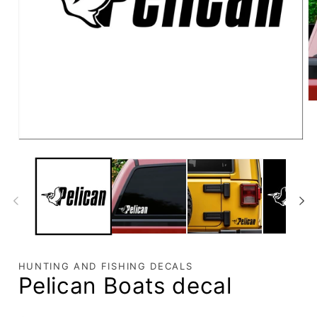
HUNTING AND FISHING DECALS
Pelican Boats decal