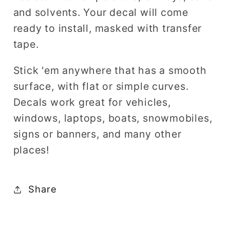
and solvents. Your decal will come
ready to install, masked with transfer
tape.
Stick 'em anywhere that has a smooth
surface, with flat or simple curves.
Decals work great for vehicles,
windows, laptops, boats, snowmobiles,
signs or banners, and many other
places!
Share