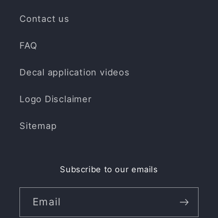
Contact us
FAQ
Decal application videos
Logo Disclaimer
Sitemap
Subscribe to our emails
Email