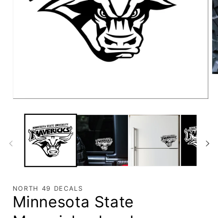
NORTH 49 DECALS
Minnesota State