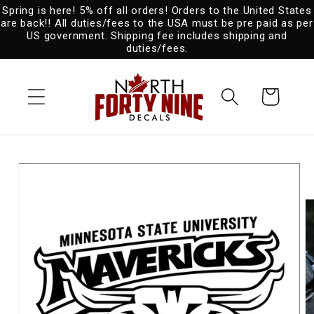
Spring is here! 5% off all orders! Orders to the United States
Skip to
are back!! All duties/fees to the USA must be pre paid as per
content
US government. Shipping fee includes shipping and
duties/fees.
Cart
Skip to
product
information