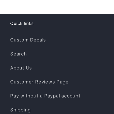
Quick links
Custom Decals
Search
About Us
Customer Reviews Page
Pay without a Paypal account
Shipping