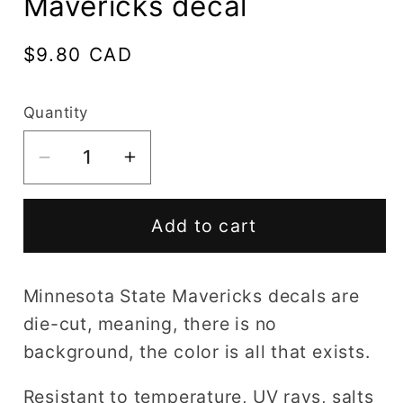
Mavericks decal
Regular
$9.80 CAD
price
Quantity
Decrease
Increase
quantity
quantity
for
for
Add to cart
Minnesota
Minnesota
State
State
Mavericks
Mavericks
Minnesota State Mavericks decals are
decal
decal
die-cut, meaning, there is no
background, the color is all that exists.
Resistant to temperature, UV rays, salts