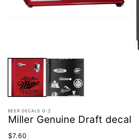
BEER DECALS G-Z
Miller Genuine Draft decal
Regular
$7.60