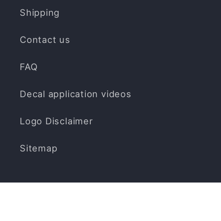
Shipping
Contact us
FAQ
Decal application videos
Logo Disclaimer
Sitemap
Subscribe to our emails