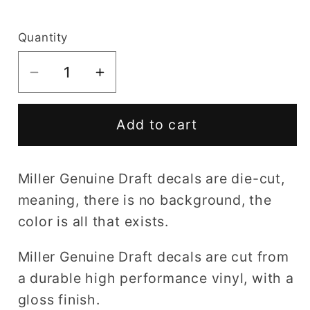
price
Quantity
Decrease
Increase
quantity
quantity
for
for
Add to cart
Miller
Miller
Genuine
Genuine
Draft
Draft
Miller Genuine Draft decals are die-cut,
decal
decal
meaning, there is no background, the
color is all that exists.
Miller Genuine Draft decals are cut from
a durable high performance vinyl, with a
gloss finish.