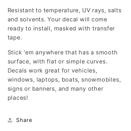
Resistant to temperature, UV rays, salts
and solvents. Your decal will come
ready to install, masked with transfer
tape.
Stick 'em anywhere that has a smooth
surface, with flat or simple curves.
Decals work great for vehicles,
windows, laptops, boats, snowmobiles,
signs or banners, and many other
places!
Share