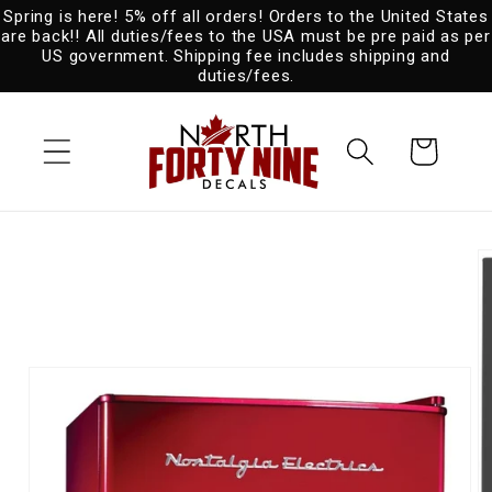
Spring is here! 5% off all orders! Orders to the United States
Skip to
are back!! All duties/fees to the USA must be pre paid as per
content
US government. Shipping fee includes shipping and
duties/fees.
Cart
Skip to
product
information