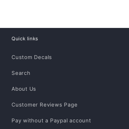
Quick links
Custom Decals
Search
About Us
Customer Reviews Page
Pay without a Paypal account