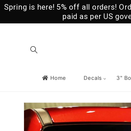
Skip to
Spring is here! 5% off all orders! O
content
paid as per US gov
Home
Decals
3" B
Skip to
product
information