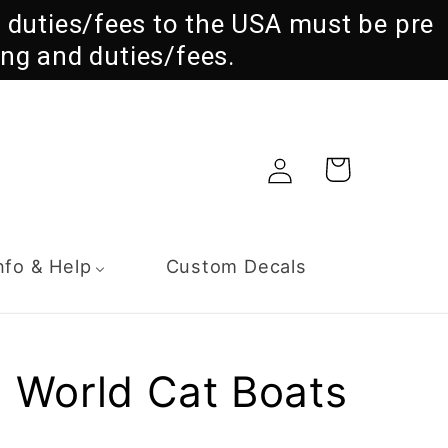
ll duties/fees to the USA must be pre
ng and duties/fees.
Log
Cart
in
nfo & Help
Custom Decals
 World Cat Boats