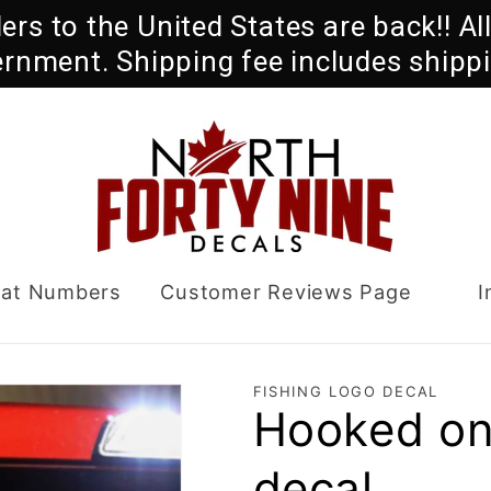
rders to the United States are back!! A
ernment. Shipping fee includes shippi
oat Numbers
Customer Reviews Page
I
FISHING LOGO DECAL
Hooked on
decal