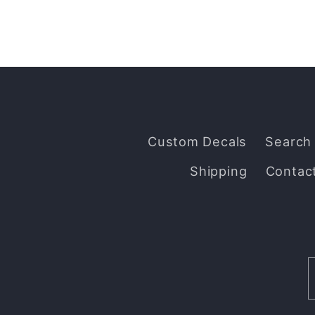
Custom Decals
Search
Shipping
Contac