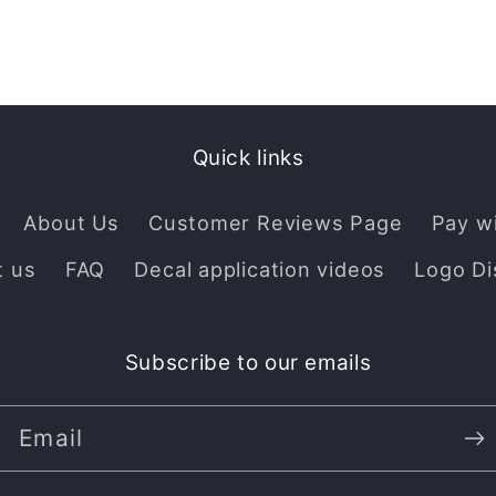
Quick links
About Us
Customer Reviews Page
Pay w
t us
FAQ
Decal application videos
Logo Di
Subscribe to our emails
Email