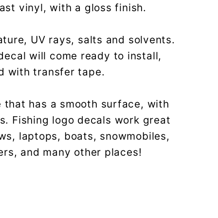
t vinyl, with a gloss finish.
ture, UV rays, salts and solvents.
decal will come ready to install,
 with transfer tape.
 that has a smooth surface, with
es. Fishing logo decals work great
ows, laptops, boats, snowmobiles,
ers, and many other places!