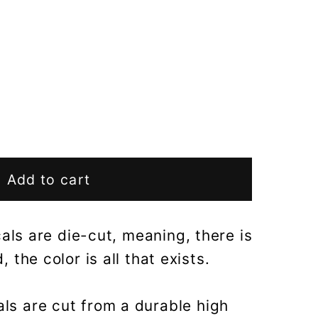
Add to cart
als are die-cut, meaning, there is
 the color is all that exists.
als are cut from a durable high