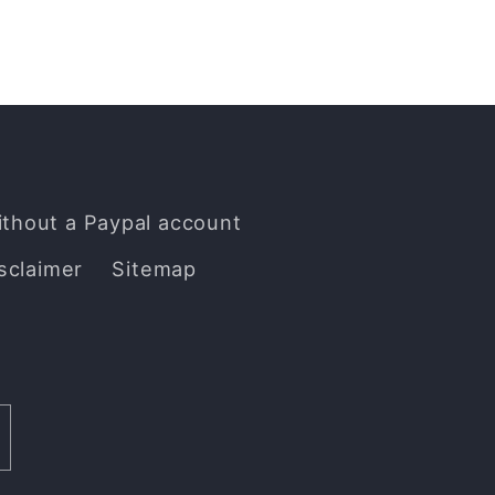
ithout a Paypal account
sclaimer
Sitemap