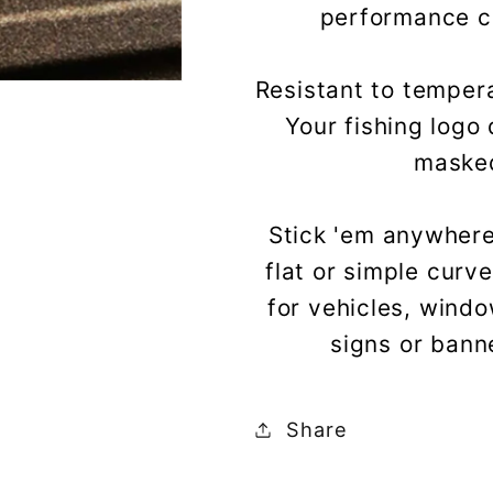
performance cas
Resistant to tempera
Your fishing logo 
masked
Stick 'em anywhere
flat or simple curv
for vehicles, wind
signs or bann
Share