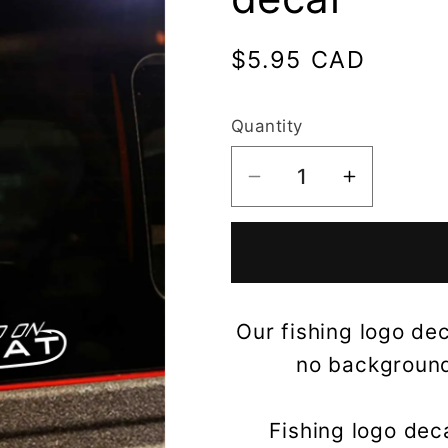
Regular
$5.95 CAD
price
Quantity
Decrease
Increase
quantity
quantity
for
for
Hooked
Hooked
on
on
World
World
Our fishing logo dec
Cat
Cat
no background,
Boats
Boats
decal
decal
Fishing logo dec