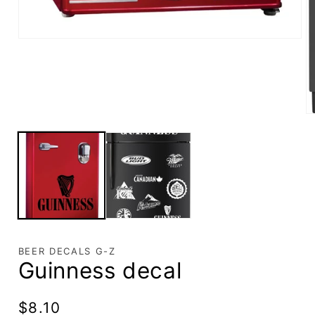
BEER DECALS G-Z
Guinness decal
Regular
$8.10