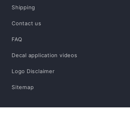
Shipping
Contact us
FAQ
Decal application videos
Logo Disclaimer
Sitemap
Subscribe to our emails