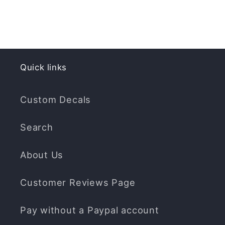
Quick links
Custom Decals
Search
About Us
Customer Reviews Page
Pay without a Paypal account