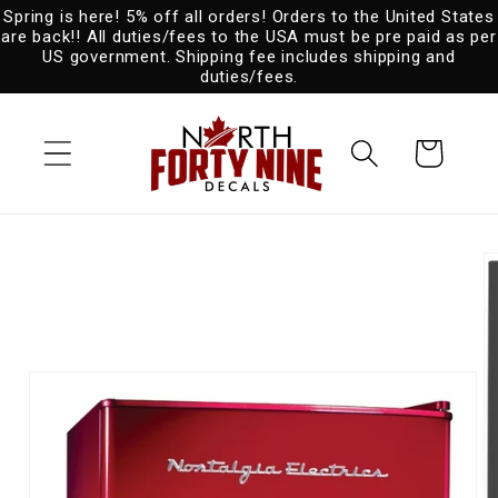
Spring is here! 5% off all orders! Orders to the United States
Skip to
are back!! All duties/fees to the USA must be pre paid as per
content
US government. Shipping fee includes shipping and
duties/fees.
Cart
Skip to
product
information