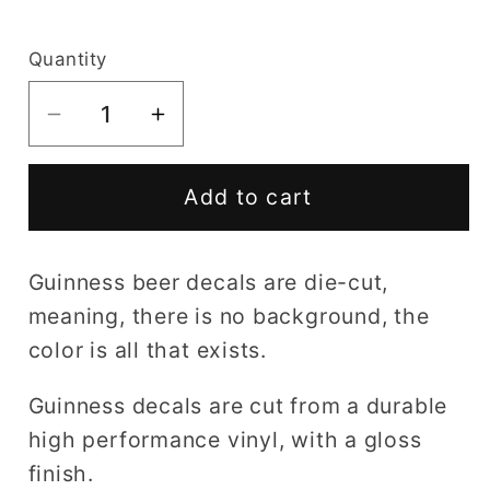
price
Quantity
Decrease
Increase
quantity
quantity
for
for
Add to cart
Guinness
Guinness
decal
decal
Guinness beer decals are die-cut,
meaning, there is no background, the
color is all that exists.
Guinness decals are cut from a durable
high performance vinyl, with a gloss
finish.