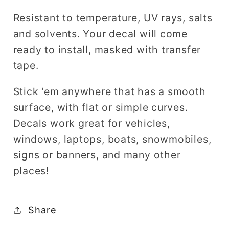
Resistant to temperature, UV rays, salts
and solvents. Your decal will come
ready to install, masked with transfer
tape.
Stick 'em anywhere that has a smooth
surface, with flat or simple curves.
Decals work great for vehicles,
windows, laptops, boats, snowmobiles,
signs or banners, and many other
places!
Share