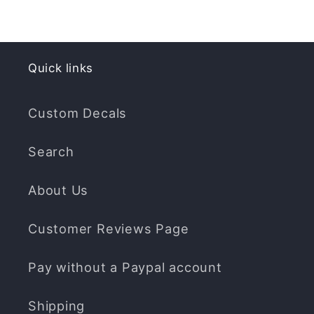
Quick links
Custom Decals
Search
About Us
Customer Reviews Page
Pay without a Paypal account
Shipping