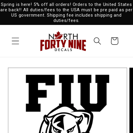
Spring is here! 5% off all orders! Orders to the United States
Skip to
are back!! All duties/fees to the USA must be pre paid as per
content
US government. Shipping fee includes shipping and
duties/fees.
Cart
Skip to
product
information