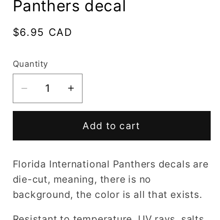
Panthers decal
Regular
$6.95 CAD
price
Quantity
Decrease
Increase
quantity
quantity
for
for
Add to cart
Florida
Florida
International
International
Panthers
Panthers
Florida International Panthers decals are
decal
decal
die-cut, meaning, there is no
background, the color is all that exists.
Resistant to temperature, UV rays, salts