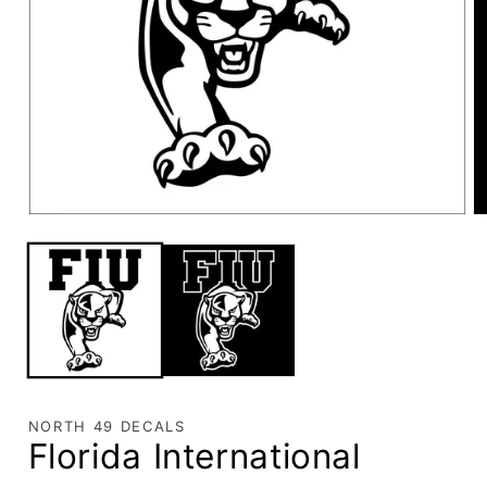
NORTH 49 DECALS
Florida International