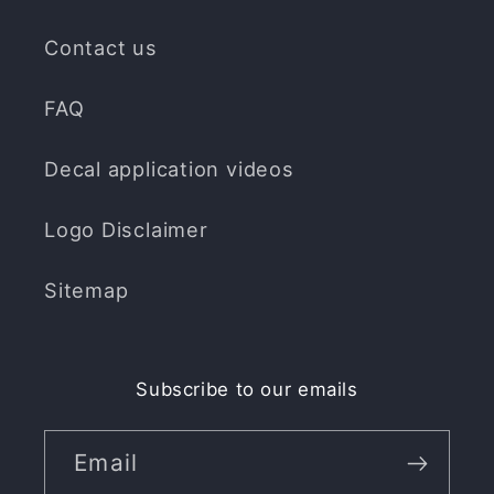
Contact us
FAQ
Decal application videos
Logo Disclaimer
Sitemap
Subscribe to our emails
Email