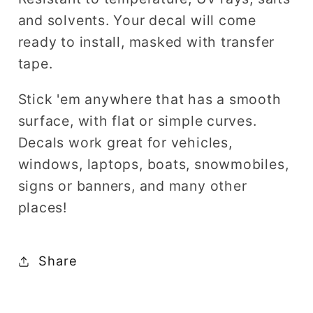
and solvents. Your decal will come
ready to install, masked with transfer
tape.
Stick 'em anywhere that has a smooth
surface, with flat or simple curves.
Decals work great for vehicles,
windows, laptops, boats, snowmobiles,
signs or banners, and many other
places!
Share