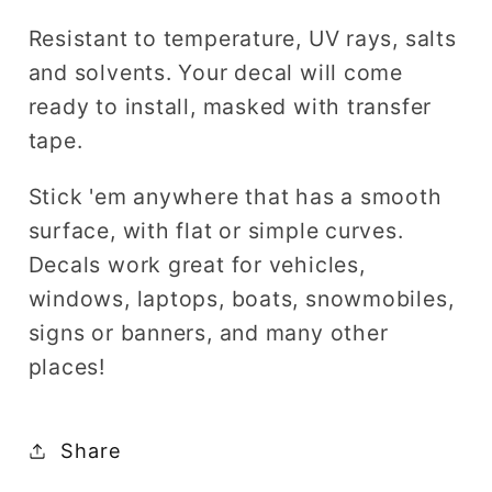
Resistant to temperature, UV rays, salts
and solvents. Your decal will come
ready to install, masked with transfer
tape.
Stick 'em anywhere that has a smooth
surface, with flat or simple curves.
Decals work great for vehicles,
windows, laptops, boats, snowmobiles,
signs or banners, and many other
places!
Share