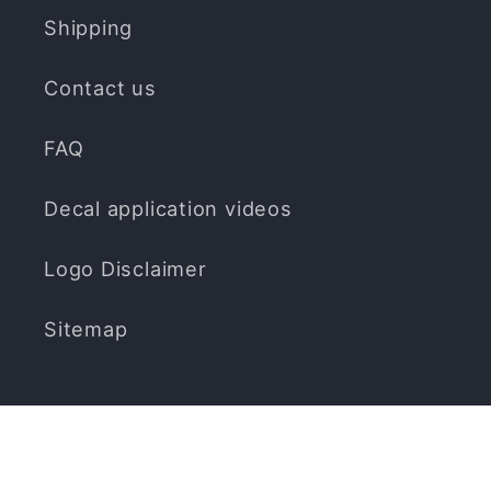
Shipping
Contact us
FAQ
Decal application videos
Logo Disclaimer
Sitemap
Subscribe to our emails