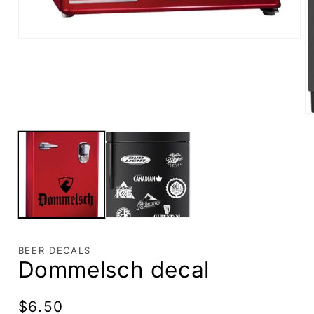
BEER DECALS
Dommelsch decal
Regular
$6.50