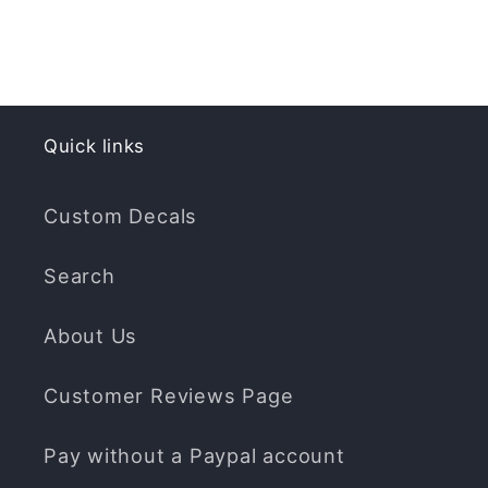
Quick links
Custom Decals
Search
About Us
Customer Reviews Page
Pay without a Paypal account