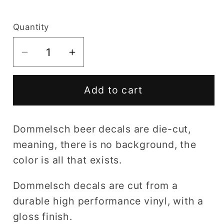
price
Quantity
Decrease
Increase
quantity
quantity
for
for
Add to cart
Dommelsch
Dommelsch
decal
decal
Dommelsch beer decals are die-cut,
meaning, there is no background, the
color is all that exists.
Dommelsch decals are cut from a
durable high performance vinyl, with a
gloss finish.