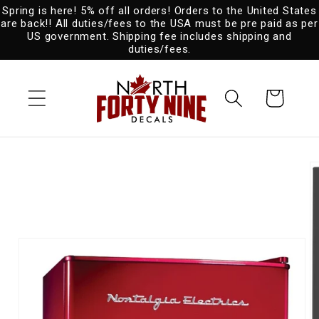
Spring is here! 5% off all orders! Orders to the United States
Skip to
are back!! All duties/fees to the USA must be pre paid as per
content
US government. Shipping fee includes shipping and
duties/fees.
Cart
Skip to
product
information