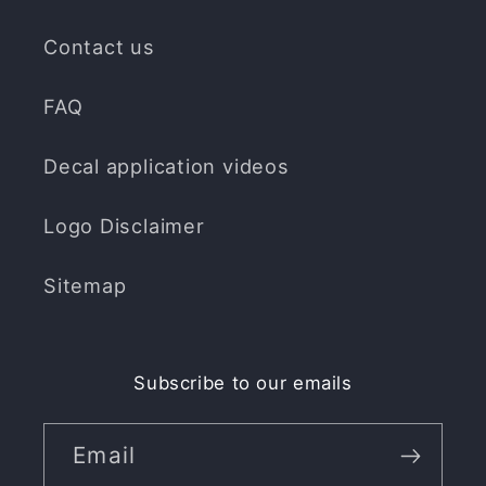
Contact us
FAQ
Decal application videos
Logo Disclaimer
Sitemap
Subscribe to our emails
Email