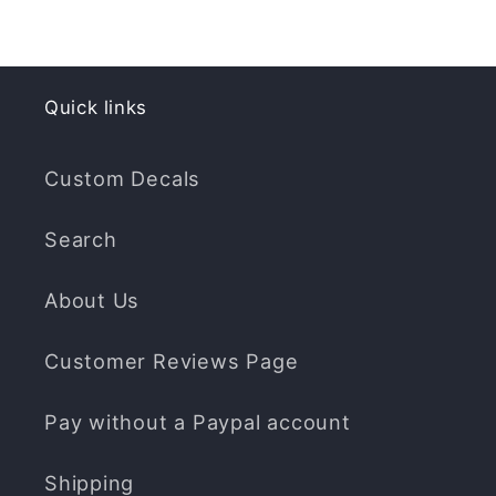
Quick links
Custom Decals
Search
About Us
Customer Reviews Page
Pay without a Paypal account
Shipping