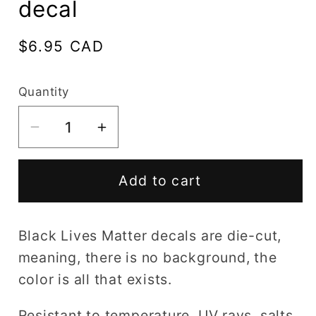
decal
Regular
$6.95 CAD
price
Quantity
Decrease
Increase
quantity
quantity
for
for
Add to cart
Black
Black
Lives
Lives
Matter
Matter
Black Lives Matter decals are die-cut,
15
15
meaning, there is no background, the
decal
decal
color is all that exists.
Resistant to temperature, UV rays, salts