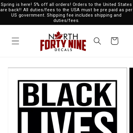
Spring is here! 5% off all orders! Orders to the United States
Skip to
are back!! All duties/fees to the USA must be pre paid as per
content
US government. Shipping fee includes shipping and
duties/fees.
Cart
Skip to
product
information