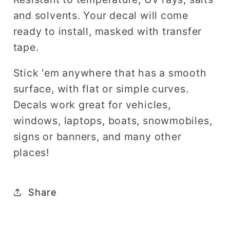
and solvents. Your decal will come
ready to install, masked with transfer
tape.
Stick 'em anywhere that has a smooth
surface, with flat or simple curves.
Decals work great for vehicles,
windows, laptops, boats, snowmobiles,
signs or banners, and many other
places!
Share