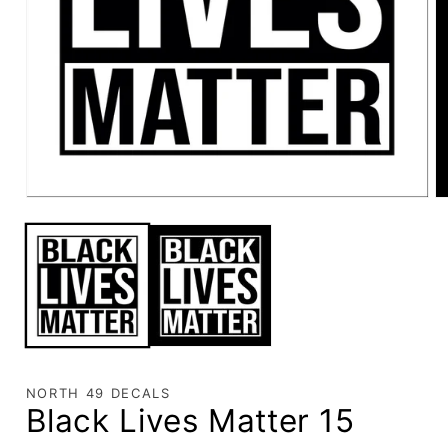
NORTH 49 DECALS
Black Lives Matter 15