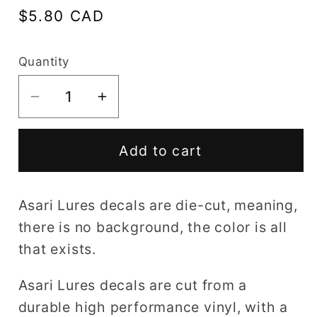
Regular
$5.80 CAD
price
Quantity
Decrease
Increase
quantity
quantity
for
for
Add to cart
Asari
Asari
Lures
Lures
decal
decal
Asari Lures decals are die-cut, meaning,
there is no background, the color is all
that exists.
Asari Lures decals are cut from a
durable high performance vinyl, with a