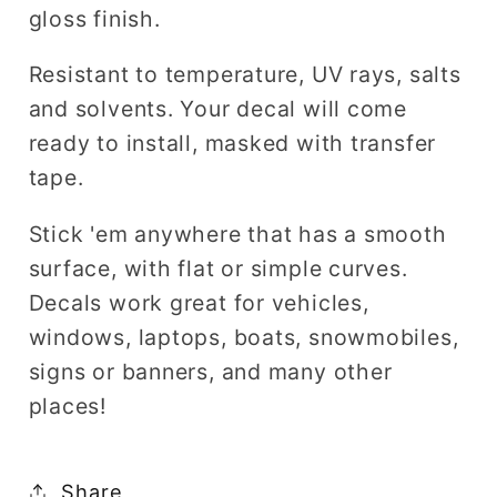
gloss finish.
Resistant to temperature, UV rays, salts
and solvents. Your decal will come
ready to install, masked with transfer
tape.
Stick 'em anywhere that has a smooth
surface, with flat or simple curves.
Decals work great for vehicles,
windows, laptops, boats, snowmobiles,
signs or banners, and many other
places!
Share