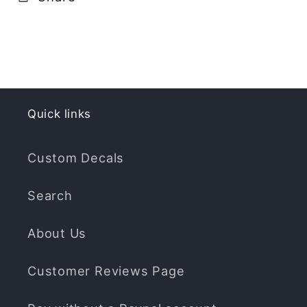
Quick links
Custom Decals
Search
About Us
Customer Reviews Page