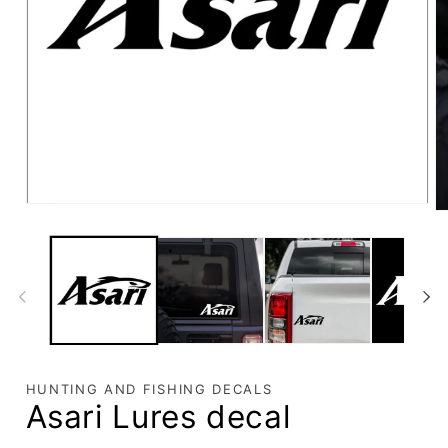
HUNTING AND FISHING DECALS
Asari Lures decal