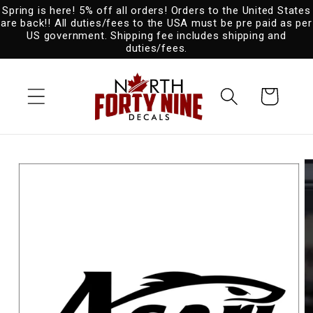
Spring is here! 5% off all orders! Orders to the United States
Skip to
are back!! All duties/fees to the USA must be pre paid as per
content
US government. Shipping fee includes shipping and
duties/fees.
Cart
Skip to
product
information