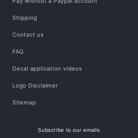
Pay without a Paypal account
Shipping
Contact us
FAQ
Decal application videos
Logo Disclaimer
Sitemap
Subscribe to our emails